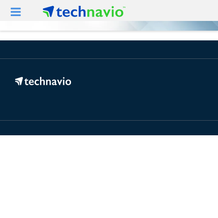
For Mobile View