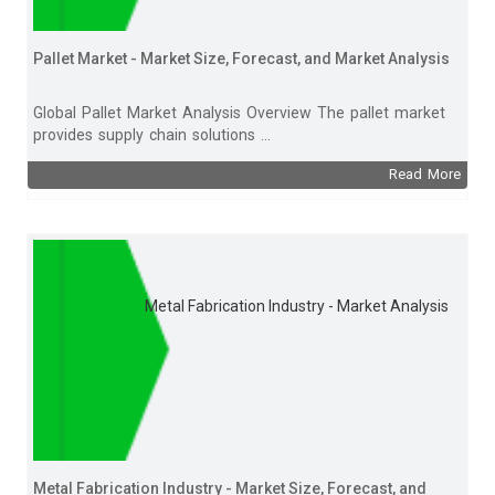
Pallet Market - Market Size, Forecast, and Market Analysis
Global Pallet Market Analysis Overview The pallet market
provides supply chain solutions ...
Read More
Metal Fabrication Industry - Market Analysis
Metal Fabrication Industry - Market Size, Forecast, and