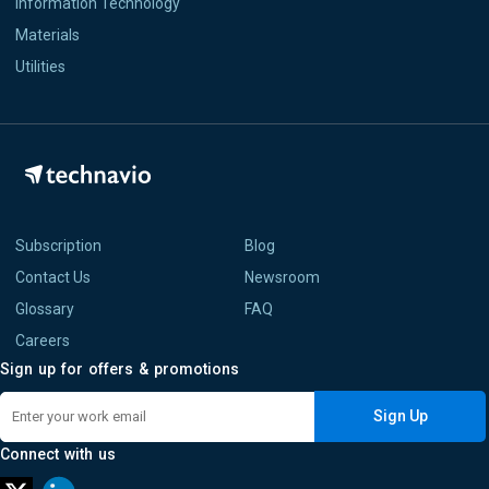
Information Technology
Materials
Utilities
Subscription
Blog
Contact Us
Newsroom
Glossary
FAQ
Careers
Sign up for offers & promotions
Sign Up
Connect with us