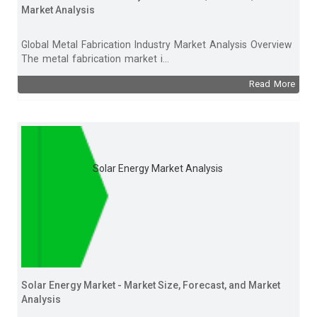
Market Analysis
Global Metal Fabrication Industry Market Analysis Overview
The metal fabrication market i...
Read More
Solar Energy Market Analysis
Solar Energy Market - Market Size, Forecast, and Market
Analysis