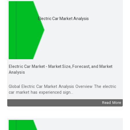
Electric Car Market Analysis
Electric Car Market - Market Size, Forecast, and Market
Analysis
Global Electric Car Market Analysis Overview The electric
car market has experienced sign...
Read More