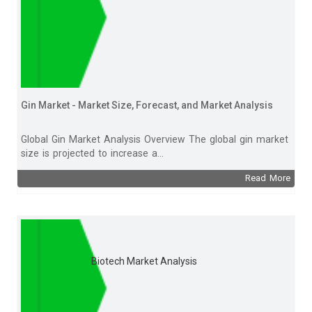
Gin Market - Market Size, Forecast, and Market Analysis
Global Gin Market Analysis Overview The global gin market
size is projected to increase a...
Read More
Biotech Market Analysis