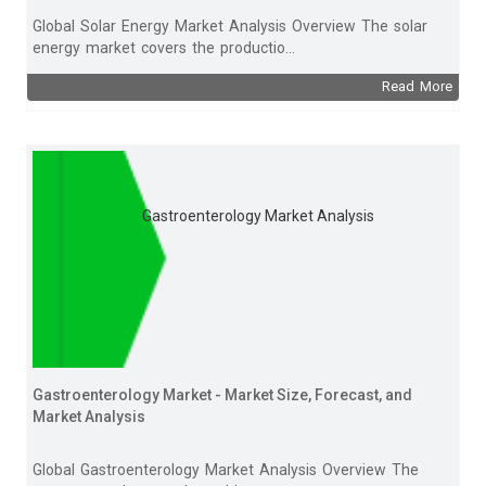
Global Solar Energy Market Analysis Overview The solar
energy market covers the productio...
Read More
Gastroenterology Market Analysis
Gastroenterology Market - Market Size, Forecast, and
Market Analysis
Global Gastroenterology Market Analysis Overview The