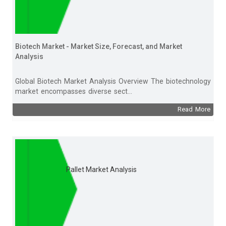
Biotech Market - Market Size, Forecast, and Market
Analysis
Global Biotech Market Analysis Overview The biotechnology
market encompasses diverse sect...
Read More
Pallet Market Analysis