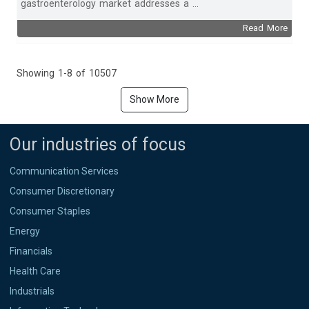
gastroenterology market addresses a ...
Read More
Showing 1-8 of 10507
Show More
Our industries of focus
Communication Services
Consumer Discretionary
Consumer Staples
Energy
Financials
Health Care
Industrials