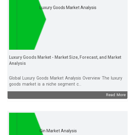
Luxury Goods Market Analysis
Luxury Goods Market - Market Size, Forecast, and Market
Analysis
Global Luxury Goods Market Analysis Overview The luxury
goods market is a niche segment c...
Read More
Gin Market Analysis