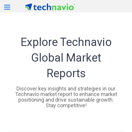
For Mobile View
Explore Technavio
Global Market
Reports
Discover key insights and strategies in our
Technavio market report to enhance market
positioning and drive sustainable growth.
Stay competitive!